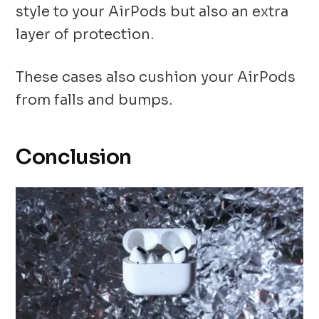
style to your AirPods but also an extra
layer of protection.
These cases also cushion your AirPods
from falls and bumps.
Conclusion