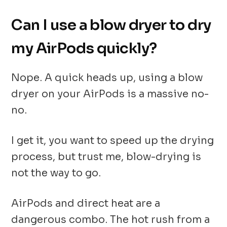
Can I use a blow dryer to dry
my AirPods quickly?
Nope. A quick heads up, using a blow
dryer on your AirPods is a massive no-
no.
I get it, you want to speed up the drying
process, but trust me, blow-drying is
not the way to go.
AirPods and direct heat are a
dangerous combo. The hot rush from a