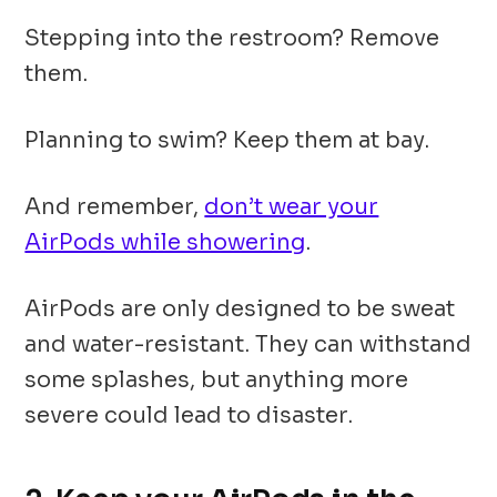
Stepping into the restroom? Remove
them.
Planning to swim? Keep them at bay.
And remember,
don’t wear your
AirPods while showering
.
AirPods are only designed to be sweat
and water-resistant. They can withstand
some splashes, but anything more
severe could lead to disaster.