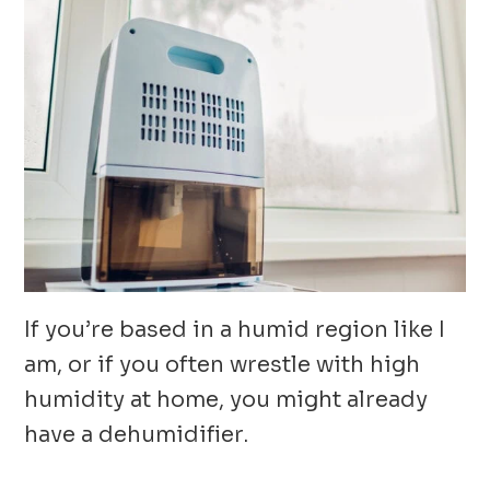
If you’re based in a humid region like I
am, or if you often wrestle with high
humidity at home, you might already
have a dehumidifier.