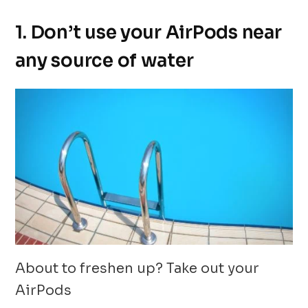
1. Don’t use your AirPods near
any source of water
About to freshen up? Take out your
AirPods