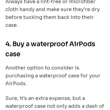
Always have a lint-free or microfiber
cloth handy and make sure they’re dry
before tucking them back into their
case.
4. Buy a waterproof AirPods
case
Another option to consider is
purchasing a waterproof case for your
AirPods.
Sure, it’s an extra expense, but a
waterproof case not only adds a dash of