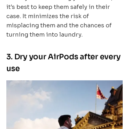
it’s best to keep them safely in their
case. It minimizes the risk of
misplacing them and the chances of
turning them into laundry.
3. Dry your AirPods after every
use