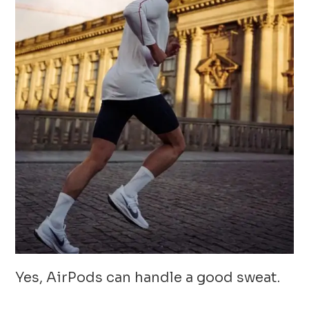
Yes, AirPods can handle a good sweat.