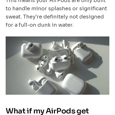
This means your AirPods are only built
to handle minor splashes or significant
sweat. They’re definitely not designed
for a full-on dunk in water.
What if my AirPods get