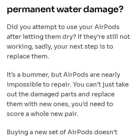
permanent water damage?
Did you attempt to use your AirPods
after letting them dry? If they’re still not
working, sadly, your next step is to
replace them.
It’s a bummer, but AirPods are nearly
impossible to repair. You can’t just take
out the damaged parts and replace
them with new ones, you’d need to
score a whole new pair.
Buying a new set of AirPods doesn’t