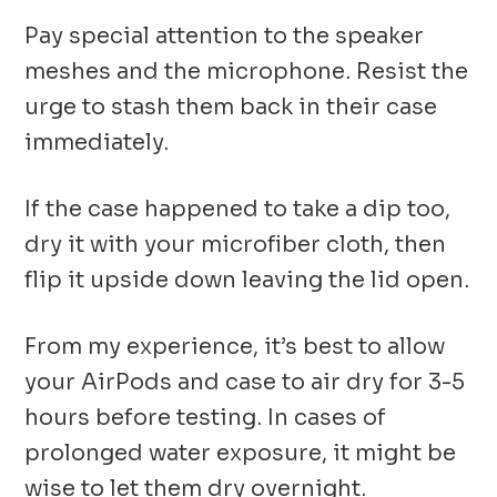
Pay special attention to the speaker
meshes and the microphone. Resist the
urge to stash them back in their case
immediately.
If the case happened to take a dip too,
dry it with your microfiber cloth, then
flip it upside down leaving the lid open.
From my experience, it’s best to allow
your AirPods and case to air dry for 3-5
hours before testing. In cases of
prolonged water exposure, it might be
wise to let them dry overnight.