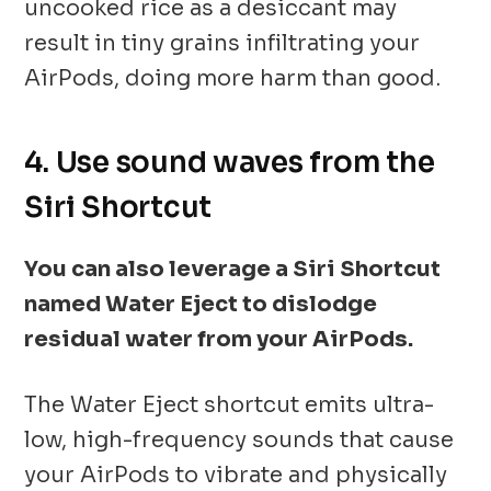
uncooked rice as a desiccant may
result in tiny grains infiltrating your
AirPods, doing more harm than good.
4. Use sound waves from the
Siri Shortcut
You can also leverage a Siri Shortcut
named Water Eject to dislodge
residual water from your AirPods.
The Water Eject shortcut emits ultra-
low, high-frequency sounds that cause
your AirPods to vibrate and physically