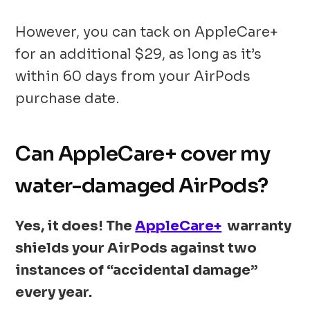
However, you can tack on AppleCare+
for an additional $29, as long as it’s
within 60 days from your AirPods
purchase date.
Can AppleCare+ cover my
water-damaged AirPods?
Yes, it does! The
AppleCare+
warranty
shields your AirPods against two
instances of “accidental damage”
every year.