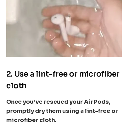
2. Use a lint-free or microfiber
cloth
Once you’ve rescued your AirPods,
promptly dry them using a lint-free or
microfiber cloth.