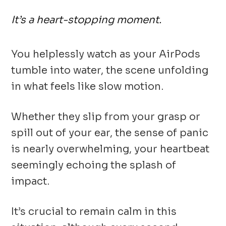
It’s a heart-stopping moment.
You helplessly watch as your AirPods
tumble into water, the scene unfolding
in what feels like slow motion.
Whether they slip from your grasp or
spill out of your ear, the sense of panic
is nearly overwhelming, your heartbeat
seemingly echoing the splash of
impact.
It’s crucial to remain calm in this