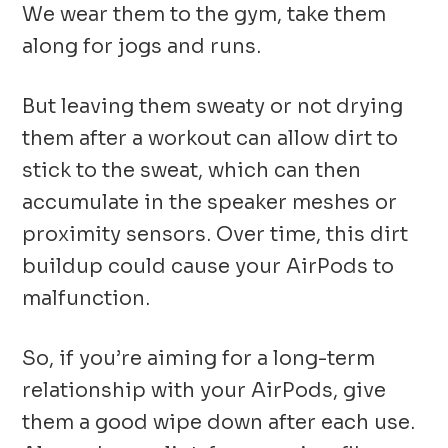
We wear them to the gym, take them
along for jogs and runs.
But leaving them sweaty or not drying
them after a workout can allow dirt to
stick to the sweat, which can then
accumulate in the speaker meshes or
proximity sensors. Over time, this dirt
buildup could cause your AirPods to
malfunction.
So, if you’re aiming for a long-term
relationship with your AirPods, give
them a good wipe down after each use.