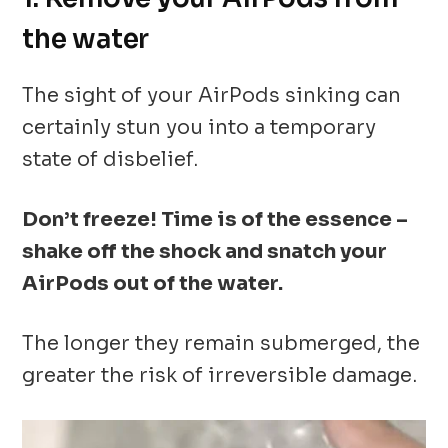
the water
The sight of your AirPods sinking can
certainly stun you into a temporary
state of disbelief.
Don’t freeze! Time is of the essence –
shake off the shock and snatch your
AirPods out of the water.
The longer they remain submerged, the
greater the risk of irreversible damage.