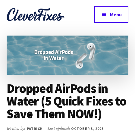
Additional
Skip
Skip
to
to
menu
Menu
main
primary
CleverFixes
content
sidebar
Tech
Made
Easy
Dropped AirPods in
Water (5 Quick Fixes to
Save Them NOW!)
Written by:
PATRICK
- Last updated:
OCTOBER 3, 2023