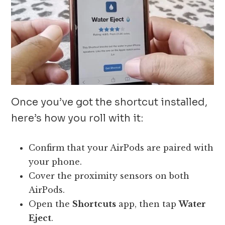
Once you’ve got the shortcut installed,
here’s how you roll with it:
Confirm that your AirPods are paired with
your phone.
Cover the proximity sensors on both
AirPods.
Open the
Shortcuts
app, then tap
Water
Eject
.