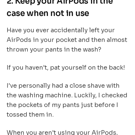
2. Keep your AirPods in the
case when not in use
Have you ever accidentally left your
AirPods in your pocket and then almost
thrown your pants in the wash?
If you haven’t, pat yourself on the back!
I’ve personally had a close shave with
the washing machine. Luckily, I checked
the pockets of my pants just before I
tossed them in.
When you aren’t using your AirPods,