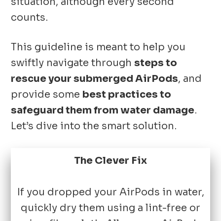
situation, although every second
counts.
This guideline is meant to help you
swiftly navigate through
steps to
rescue your submerged AirPods
, and
provide some
best practices to
safeguard them from water damage
.
Let’s dive into the smart solution.
The Clever Fix
If you dropped your AirPods in water,
quickly dry them using a lint-free or