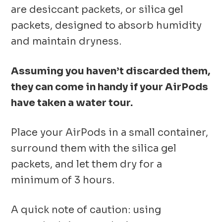
are desiccant packets, or silica gel
packets, designed to absorb humidity
and maintain dryness.
Assuming you haven’t discarded them,
they can come in handy if your AirPods
have taken a water tour.
Place your AirPods in a small container,
surround them with the silica gel
packets, and let them dry for a
minimum of 3 hours.
A quick note of caution: using