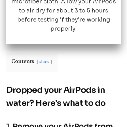
microfiber cloth. Allow your AirPods
to air dry for about 3 to 5 hours
before testing if they’re working
properly.
Contents
show
Dropped your AirPods in
water? Here’s what to do
1. Remove your AirPods from