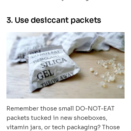
3. Use desiccant packets
Remember those small DO-NOT-EAT
packets tucked in new shoeboxes,
vitamin jars, or tech packaging? Those