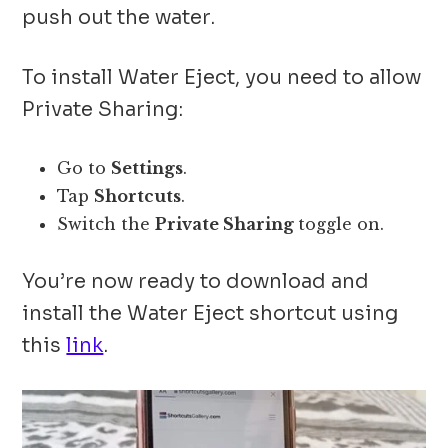
push out the water.
To install Water Eject, you need to allow
Private Sharing:
Go to
Settings
.
Tap
Shortcuts
.
Switch the
Private Sharing
toggle on.
You’re now ready to download and
install the Water Eject shortcut using
this
link
.