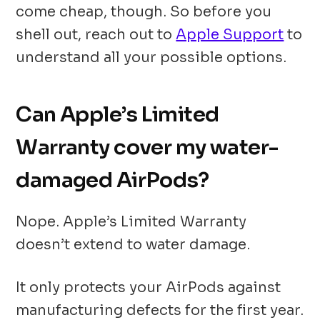
come cheap, though. So before you
shell out, reach out to
Apple Support
to
understand all your possible options.
Can Apple’s Limited
Warranty cover my water-
damaged AirPods?
Nope. Apple’s Limited Warranty
doesn’t extend to water damage.
It only protects your AirPods against
manufacturing defects for the first year.