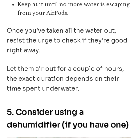
Keep at it until no more water is escaping
from your AirPods.
Once you’ve taken all the water out,
resist the urge to check if they’re good
right away.
Let them air out for a couple of hours,
the exact duration depends on their
time spent underwater.
5. Consider using a
dehumidifier (if you have one)