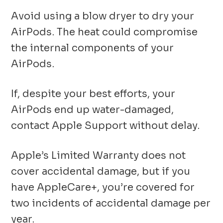
Avoid using a blow dryer to dry your
AirPods. The heat could compromise
the internal components of your
AirPods.
If, despite your best efforts, your
AirPods end up water-damaged,
contact Apple Support without delay.
Apple’s Limited Warranty does not
cover accidental damage, but if you
have AppleCare+, you’re covered for
two incidents of accidental damage per
year.