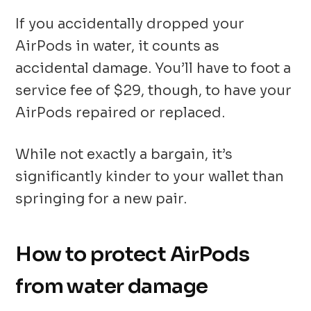
If you accidentally dropped your
AirPods in water, it counts as
accidental damage. You’ll have to foot a
service fee of $29, though, to have your
AirPods repaired or replaced.
While not exactly a bargain, it’s
significantly kinder to your wallet than
springing for a new pair.
How to protect AirPods
from water damage