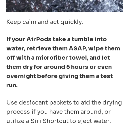
Keep calm and act quickly.
If your AirPods take a tumble into
water, retrieve them ASAP, wipe them
off with a microfiber towel, and let
them dry for around 5 hours or even
overnight before giving them a test
run.
Use desiccant packets to aid the drying
process if you have them around, or
utilize a Siri Shortcut to eject water.