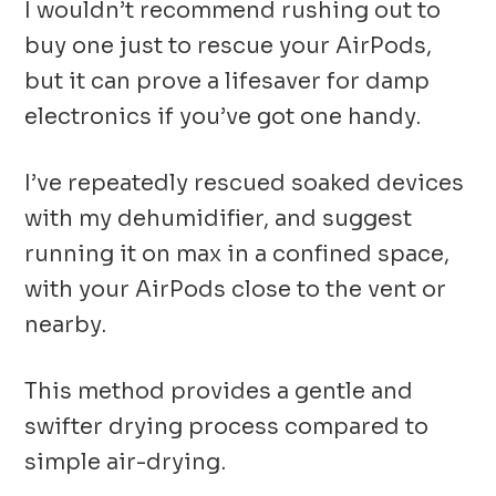
I wouldn’t recommend rushing out to
buy one just to rescue your AirPods,
but it can prove a lifesaver for damp
electronics if you’ve got one handy.
I’ve repeatedly rescued soaked devices
with my dehumidifier, and suggest
running it on max in a confined space,
with your AirPods close to the vent or
nearby.
This method provides a gentle and
swifter drying process compared to
simple air-drying.