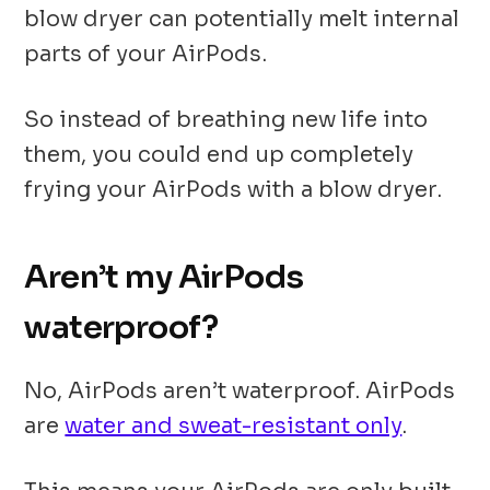
blow dryer can potentially melt internal
parts of your AirPods.
So instead of breathing new life into
them, you could end up completely
frying your AirPods with a blow dryer.
Aren’t my AirPods
waterproof?
No, AirPods aren’t waterproof. AirPods
are
water and sweat-resistant only
.