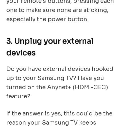
your remote’s buttons, pressing each
one to make sure none are sticking,
especially the power button.
3. Unplug your external
devices
Do you have external devices hooked
up to your Samsung TV? Have you
turned on the Anynet+ (HDMI-CEC)
feature?
If the answer is yes, this could be the
reason your Samsung TV keeps