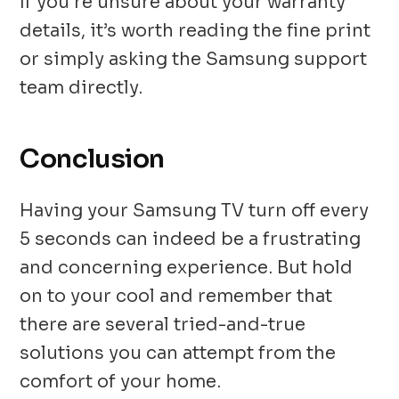
If you’re unsure about your warranty
details, it’s worth reading the fine print
or simply asking the Samsung support
team directly.
Conclusion
Having your Samsung TV turn off every
5 seconds can indeed be a frustrating
and concerning experience. But hold
on to your cool and remember that
there are several tried-and-true
solutions you can attempt from the
comfort of your home.