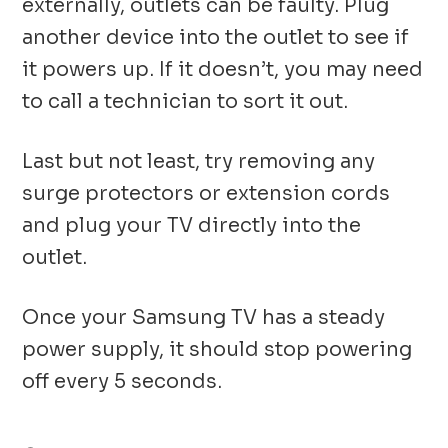
externally, outlets can be faulty. Plug
another device into the outlet to see if
it powers up. If it doesn’t, you may need
to call a technician to sort it out.
Last but not least, try removing any
surge protectors or extension cords
and plug your TV directly into the
outlet.
Once your Samsung TV has a steady
power supply, it should stop powering
off every 5 seconds.