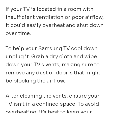
If your TV is located in a room with
insufficient ventilation or poor airflow,
it could easily overheat and shut down
over time.
To help your Samsung TV cool down,
unplug it. Grab a dry cloth and wipe
down your TV’s vents, making sure to
remove any dust or debris that might
be blocking the airflow.
After cleaning the vents, ensure your
TV isn’t in a confined space. To avoid
overheating, it’s best to keep your