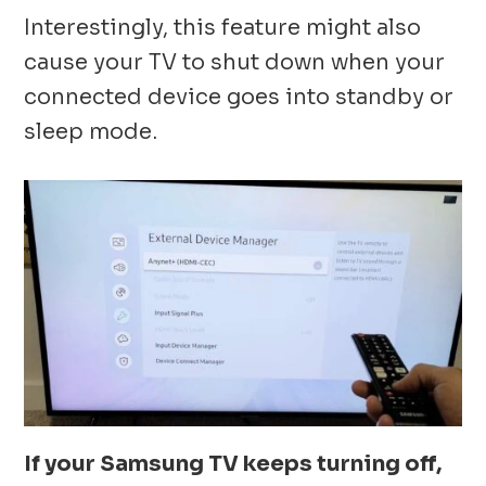
Interestingly, this feature might also
cause your TV to shut down when your
connected device goes into standby or
sleep mode.
If your Samsung TV keeps turning off,