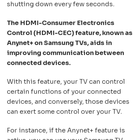
shutting down every few seconds.
The HDMI-Consumer Electronics
Control (HDMI-CEC) feature, known as
Anynet+ on Samsung TVs, aids in
improving communication between
connected devices.
With this feature, your TV can control
certain functions of your connected
devices, and conversely, those devices
can exert some control over your TV.
For instance, if the Anynet+ feature is