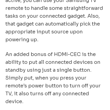
active, you can use your Samsung TV
remote to handle some straightforward
tasks on your connected gadget. Also,
that gadget can automatically pick the
appropriate input source upon
powering up.
An added bonus of HDMI-CEC is the
ability to put all connected devices on
standby using just a single button.
Simply put, when you press your
remote’s power button to turn off your
TV, it also turns off any connected
device.