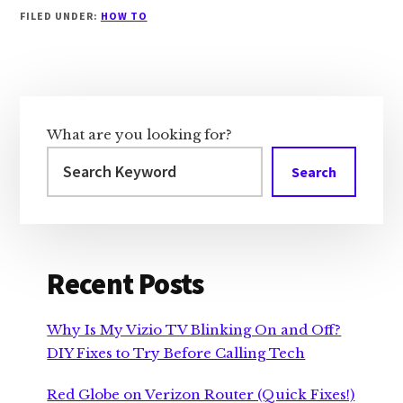
FILED UNDER:
HOW TO
Primary
Sidebar
What are you looking for?
Search
Recent Posts
Why Is My Vizio TV Blinking On and Off?
DIY Fixes to Try Before Calling Tech
Red Globe on Verizon Router (Quick Fixes!)