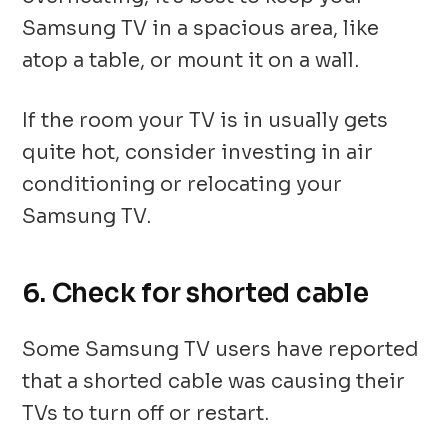
Samsung TV in a spacious area, like
atop a table, or mount it on a wall.
If the room your TV is in usually gets
quite hot, consider investing in air
conditioning or relocating your
Samsung TV.
6. Check for shorted cable
Some Samsung TV users have reported
that a shorted cable was causing their
TVs to turn off or restart.