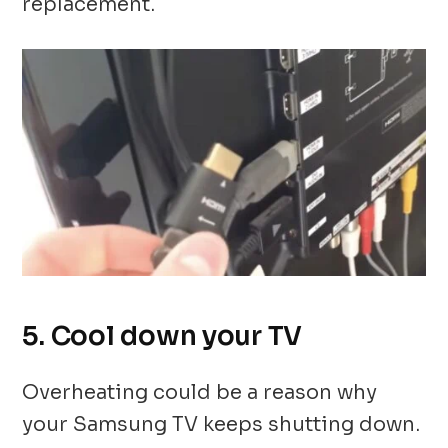
replacement.
5. Cool down your TV
Overheating could be a reason why
your Samsung TV keeps shutting down.