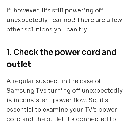
If, however, it’s still powering off
unexpectedly, fear not! There are a few
other solutions you can try.
1. Check the power cord and
outlet
A regular suspect in the case of
Samsung TVs turning off unexpectedly
is inconsistent power flow. So, it’s
essential to examine your TV’s power
cord and the outlet it’s connected to.