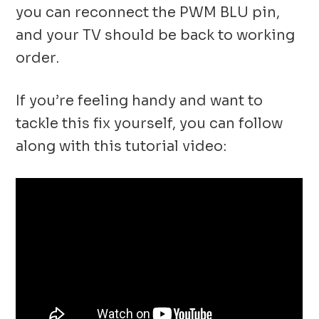
you can reconnect the PWM BLU pin,
and your TV should be back to working
order.
If you’re feeling handy and want to
tackle this fix yourself, you can follow
along with this tutorial video: