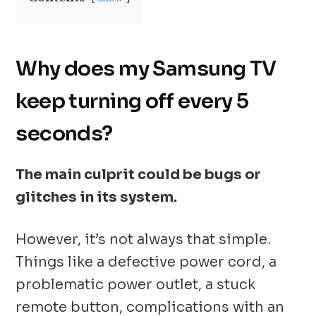
Why does my Samsung TV
keep turning off every 5
seconds?
The main culprit could be bugs or
glitches in its system.
However, it’s not always that simple.
Things like a defective power cord, a
problematic power outlet, a stuck
remote button, complications with an