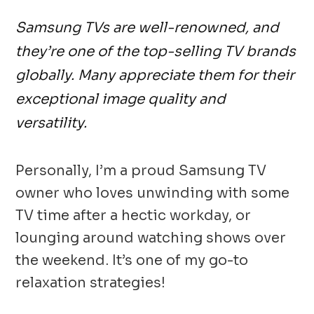
Samsung TVs are well-renowned, and
they’re one of the top-selling TV brands
globally. Many appreciate them for their
exceptional image quality and
versatility.
Personally, I’m a proud Samsung TV
owner who loves unwinding with some
TV time after a hectic workday, or
lounging around watching shows over
the weekend. It’s one of my go-to
relaxation strategies!