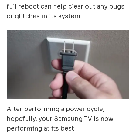
full reboot can help clear out any bugs
or glitches in its system.
After performing a power cycle,
hopefully, your Samsung TV is now
performing at its best.