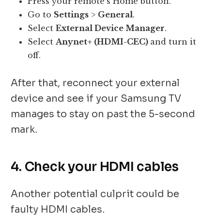
Press your remote’s Home button.
Go to
Settings
>
General
.
Select
External Device Manager
.
Select
Anynet+ (HDMI-CEC)
and turn it
off.
After that, reconnect your external
device and see if your Samsung TV
manages to stay on past the 5-second
mark.
4. Check your HDMI cables
Another potential culprit could be
faulty HDMI cables.