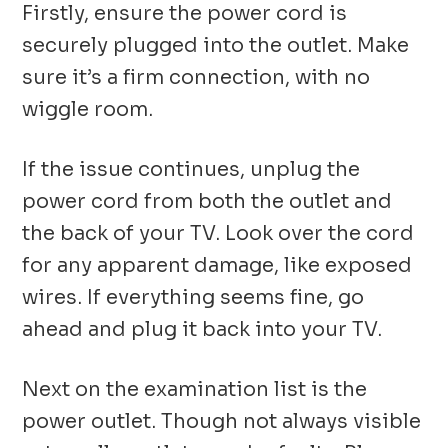
Firstly, ensure the power cord is
securely plugged into the outlet. Make
sure it’s a firm connection, with no
wiggle room.
If the issue continues, unplug the
power cord from both the outlet and
the back of your TV. Look over the cord
for any apparent damage, like exposed
wires. If everything seems fine, go
ahead and plug it back into your TV.
Next on the examination list is the
power outlet. Though not always visible