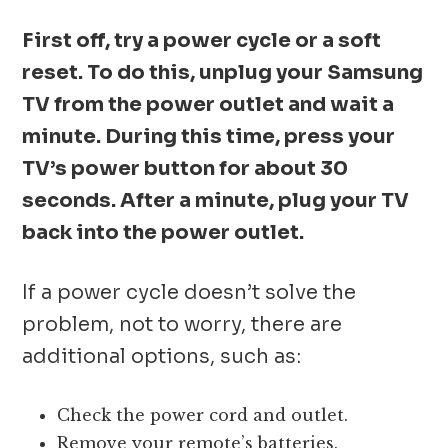
First off, try a power cycle or a soft
reset. To do this, unplug your Samsung
TV from the power outlet and wait a
minute. During this time, press your
TV’s power button for about 30
seconds. After a minute, plug your TV
back into the power outlet.
If a power cycle doesn’t solve the
problem, not to worry, there are
additional options, such as:
Check the power cord and outlet.
Remove your remote’s batteries.