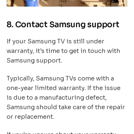
8. Contact Samsung support
If your Samsung TV is still under
warranty, it’s time to get in touch with
Samsung support.
Typically, Samsung TVs come with a
one-year limited warranty. If the issue
is due to a manufacturing defect,
Samsung should take care of the repair
or replacement.