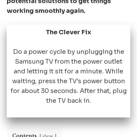
potential solutions to get things
working smoothly again.
The Clever Fix
Do a power cycle by unplugging the
Samsung TV from the power outlet
and letting it sit for a minute. While
waiting, press the TV’s power button
for about 30 seconds. After that, plug
the TV back in.
Contents
show