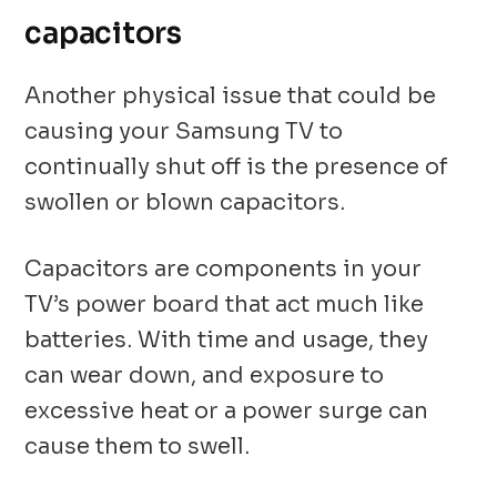
capacitors
Another physical issue that could be
causing your Samsung TV to
continually shut off is the presence of
swollen or blown capacitors.
Capacitors are components in your
TV’s power board that act much like
batteries. With time and usage, they
can wear down, and exposure to
excessive heat or a power surge can
cause them to swell.