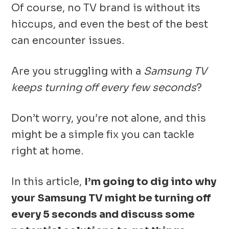
Of course, no TV brand is without its
hiccups, and even the best of the best
can encounter issues.
Are you struggling with a
Samsung TV
keeps turning off every few seconds
?
Don’t worry, you’re not alone, and this
might be a simple fix you can tackle
right at home.
In this article,
I’m going to dig into why
your Samsung TV might be turning off
every 5 seconds and discuss some