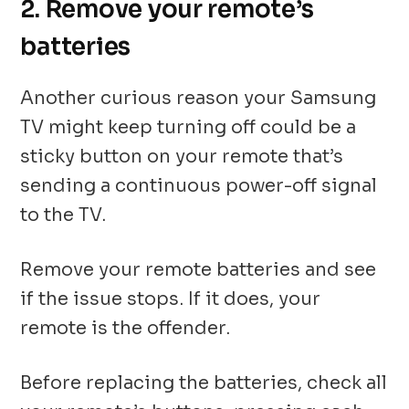
2. Remove your remote’s
batteries
Another curious reason your Samsung
TV might keep turning off could be a
sticky button on your remote that’s
sending a continuous power-off signal
to the TV.
Remove your remote batteries and see
if the issue stops. If it does, your
remote is the offender.
Before replacing the batteries, check all