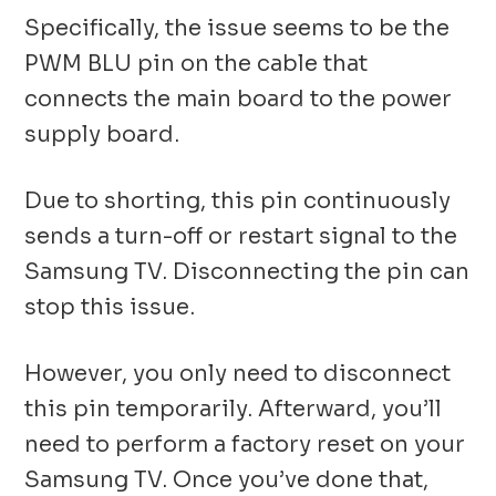
Specifically, the issue seems to be the
PWM BLU pin on the cable that
connects the main board to the power
supply board.
Due to shorting, this pin continuously
sends a turn-off or restart signal to the
Samsung TV. Disconnecting the pin can
stop this issue.
However, you only need to disconnect
this pin temporarily. Afterward, you’ll
need to perform a factory reset on your
Samsung TV. Once you’ve done that,