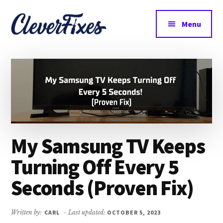
Additional
Skip
Skip
to
to
menu
Menu
main
primary
CleverFixes
content
sidebar
Tech
Made
Easy
My Samsung TV Keeps
Turning Off Every 5
Seconds (Proven Fix)
Written by:
CARL
- Last updated:
OCTOBER 5, 2023