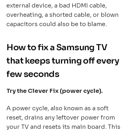
external device, a bad HDMI cable,
overheating, a shorted cable, or blown
capacitors could also be to blame.
How to fix a Samsung TV
that keeps turning off every
few seconds
Try the Clever Fix (power cycle).
A power cycle, also known as a soft
reset, drains any leftover power from
your TV and resets its main board. This