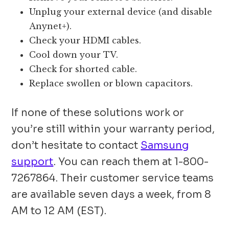
Unplug your external device (and disable
Anynet+).
Check your HDMI cables.
Cool down your TV.
Check for shorted cable.
Replace swollen or blown capacitors.
If none of these solutions work or
you’re still within your warranty period,
don’t hesitate to contact
Samsung
support
. You can reach them at 1-800-
7267864. Their customer service teams
are available seven days a week, from 8
AM to 12 AM (EST).