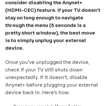
consider disabling the Anynet+
(HDMI-CEC) feature. If your TV doesn’t
stay on long enough to navigate
through the menu (5 seconds is a
pretty short window), the best move
is to simply unplug your external
device.
Once you’ve unplugged the device,
check if your TV still shuts down
unexpectedly. If it doesn’t, disable
Anynet+ before plugging your external
device back in. Here’s how: