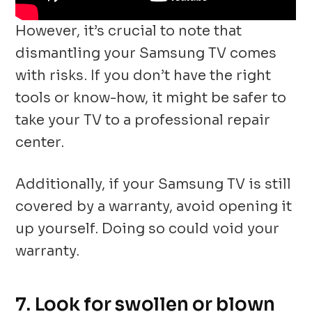
However, it’s crucial to note that
dismantling your Samsung TV comes
with risks. If you don’t have the right
tools or know-how, it might be safer to
take your TV to a professional repair
center.
Additionally, if your Samsung TV is still
covered by a warranty, avoid opening it
up yourself. Doing so could void your
warranty.
7. Look for swollen or blown