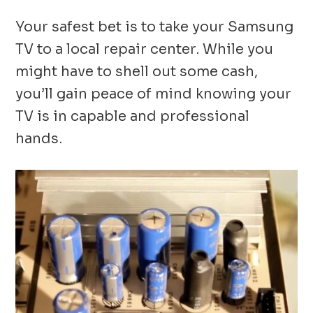
Your safest bet is to take your Samsung
TV to a local repair center. While you
might have to shell out some cash,
you’ll gain peace of mind knowing your
TV is in capable and professional
hands.