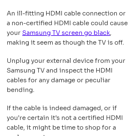
An ill-fitting HDMI cable connection or
a non-certified HDMI cable could cause
your
Samsung TV screen go black
,
making it seem as though the TV is off.
Unplug your external device from your
Samsung TV and inspect the HDMI
cables for any damage or peculiar
bending.
If the cable is indeed damaged, or if
you’re certain it’s not a certified HDMI
cable, it might be time to shop for a