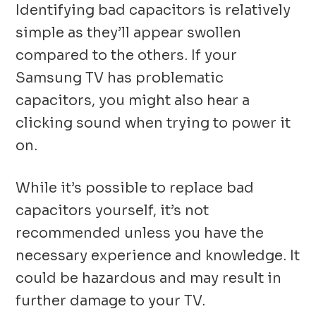
Identifying bad capacitors is relatively
simple as they’ll appear swollen
compared to the others. If your
Samsung TV has problematic
capacitors, you might also hear a
clicking sound when trying to power it
on.
While it’s possible to replace bad
capacitors yourself, it’s not
recommended unless you have the
necessary experience and knowledge. It
could be hazardous and may result in
further damage to your TV.